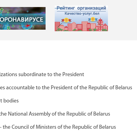
zations subordinate to the President
я
Каталог предприятий концерна
 accountable to the President of the Republic of Belarus
"Беллегпром"
t bodies
the National Assembly of the Republic of Belarus
Брестский областной краеведчески
the Council of Ministers of the Republic of Belarus
музей