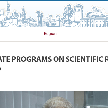
 COMMITTEE
Region
TATE PROGRAMS ON SCIENTIFIC 
D