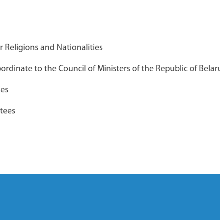
Брестский облпотребсоюз
r Religions and Nationalities
РЬКОГО
rdinate to the Council of Ministers of the Republic of Belar
ies
"Великий
Общереспубликанский
tees
банк вакансий