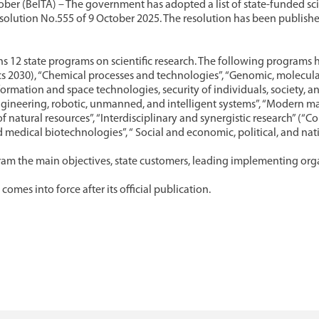
ber (BelTA) – The government has adopted a list of state-funded sci
resolution No.555 of 9 October 2025. The resolution has been publishe
ins 12 state programs on scientific research. The following program
s 2030), “Chemical processes and technologies”, “Genomic, molecular
nformation and space technologies, security of individuals, society, a
ineering, robotic, unmanned, and intelligent systems”, “Modern mat
of natural resources”, “Interdisciplinary and synergistic research” (“
 medical biotechnologies”, “ Social and economic, political, and nati
am the main objectives, state customers, leading implementing org
comes into force after its official publication.