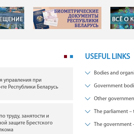
USEFUL LINKS
Bodies and organi
я управления при
ГУ "Брестская областна
Government bodies
те Республики Беларусь
филармония"
Other governmen
The parliament – 
по труду, занятости и
ГУ Мемориальный
ой защите Брестского
комплекс «Брестская
The government – 
лкома
крепость-герой»