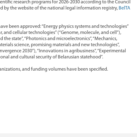
entific research programs for 2026-2030 according to the Council
d by the website of the national legal information registry,
BelTA
s have been approved: “Energy physics systems and technologies”
, and cellular technologies” (“Genome, molecule, and cell”),
nd the state”, “Photonics and microelectronics”, “Mechanics,
erials science, promising materials and new technologies”,
Convergence 2030”), “Innovations in agribusiness”, “Experimental
onal and cultural security of Belarusian statehood”.
anizations, and funding volumes have been specified.