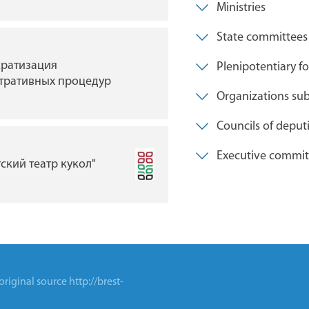
Ministries
State committees
Брестская областная
ратизация
Plenipotentiary fo
библиотека им. М. ГО
тративных процедур
Organizations subo
Councils of deput
Индустриальный парк 
Executive commit
камень"
тский театр кукол"
 original source
http://brest-