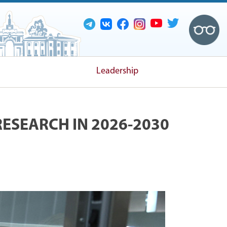
Leadership
RESEARCH IN 2026-2030