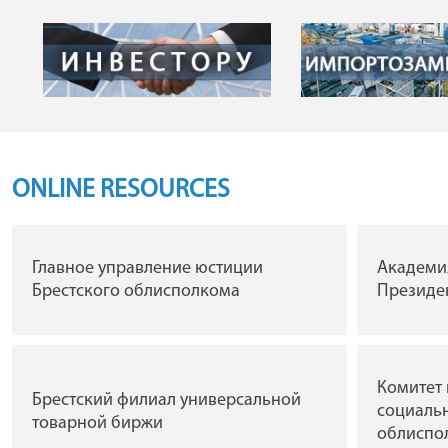
ONLINE RESOURCES
Главное управление юстиции
Академи
Брестского облисполкома
Президен
Комитет 
Брестский филиал универсальной
социальн
товарной биржи
облиспо