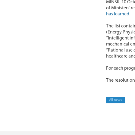
MINSK, 10 Octo
of Ministers’ 
has learned
.
The list conta
(Energy Physic
“Intelligent i
mechanical eng
“Rational use 
healthcare and
For each progr
The resolution 
All news