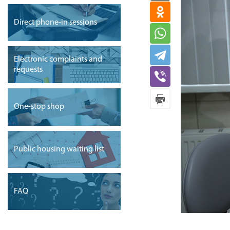
Direct phone-in sessions
Electronic complaints and
requests
One-stop shop
Public housing waiting list
FAQ