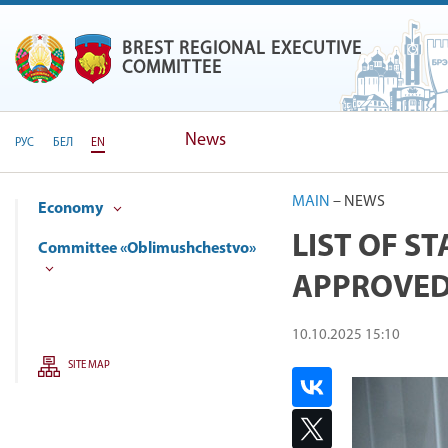
BREST REGIONAL EXECUTIVE
BREST REGIONAL EXECUTIVE
COMMITTEE
News
РУС
БЕЛ
EN
MAIN
–
NEWS
Economy
LIST OF S
Committee «Oblimushchestvo»
APPROVE
10.10.2025 15:10
SITE MAP