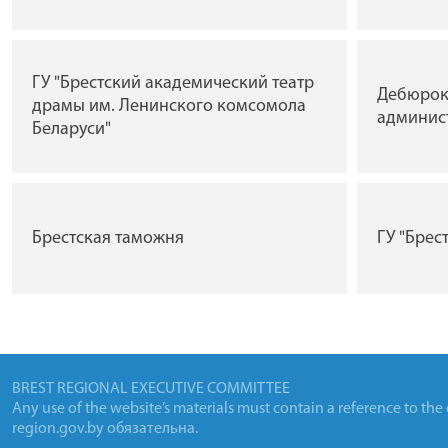
ГУ "Брестский академический театр
Дебюрок
драмы им. Ленинского комсомола
админис
Беларуси"
Брестская таможня
ГУ "Брес
BREST REGIONAL EXECUTIVE COMMITTEE
Any use of the website’s materials must contain a reference to the
region.gov.by
обязательна.